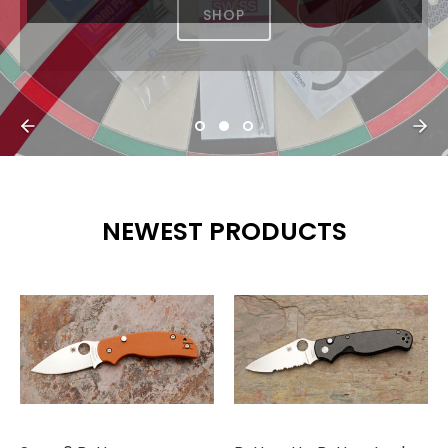
NEWEST PRODUCTS