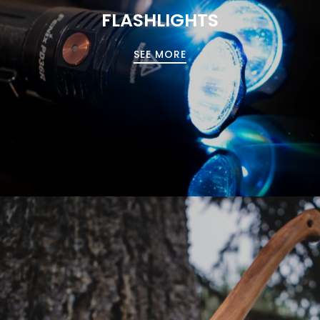
FLASHLIGHTS
SEE MORE