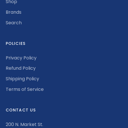
Shop
Brands
Search
POLICIES
Privacy Policy
Refund Policy
Shipping Policy
Terms of Service
CONTACT US
200 N. Market St.