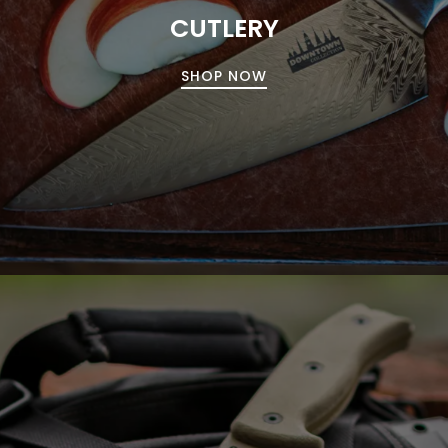
CUTLERY
SHOP NOW