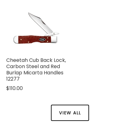
Cheetah Cub Back Lock,
Carbon Steel and Red
Burlap Micarta Handles
12277
$110.00
VIEW ALL