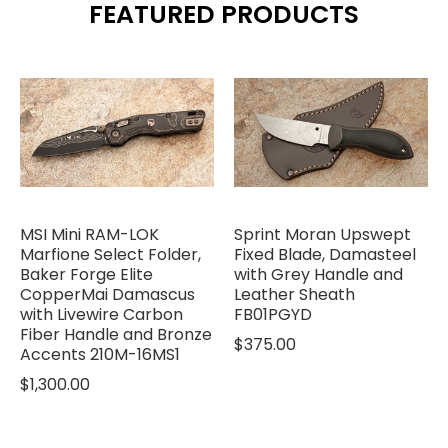
FEATURED PRODUCTS
MSI Mini RAM-LOK
Sprint Moran Upswept
Marfione Select Folder,
Fixed Blade, Damasteel
Baker Forge Elite
with Grey Handle and
CopperMai Damascus
Leather Sheath
with Livewire Carbon
FB01PGYD
Fiber Handle and Bronze
$375.00
Accents 210M-16MS1
$1,300.00