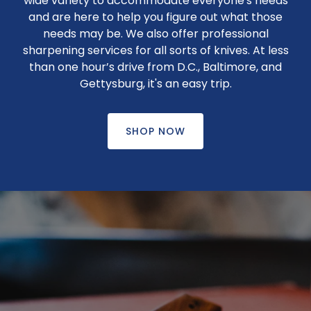
wide variety to accommodate everyone's needs
and are here to help you figure out what those
needs may be. We also offer professional
sharpening services for all sorts of knives. At less
than one hour’s drive from D.C., Baltimore, and
Gettysburg, it's an easy trip.
SHOP NOW