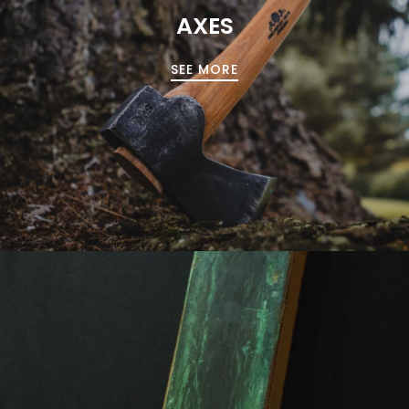
AXES
SEE MORE