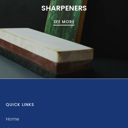
SHARPENERS
SEE MORE
QUICK LINKS
Home