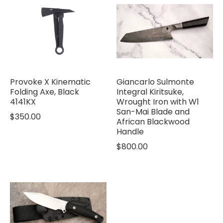
Provoke X Kinematic
Giancarlo Sulmonte
Folding Axe, Black
Integral Kiritsuke,
4141KX
Wrought Iron with W1
San-Mai Blade and
$350.00
African Blackwood
Handle
$800.00