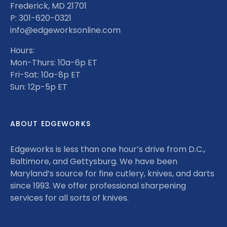
Frederick, MD 21701
P: 301-620-0321
info@edgeworksonline.com
Hours:
Mon-Thurs: 10a-6p ET
Fri-Sat: 10a-8p ET
Sun: 12p-5p ET
ABOUT EDGEWORKS
Edgeworks is less than one hour’s drive from D.C.,
Baltimore, and Gettysburg. We have been
Maryland’s source for fine cutlery, knives, and darts
since 1993. We offer professional sharpening
services for all sorts of knives.