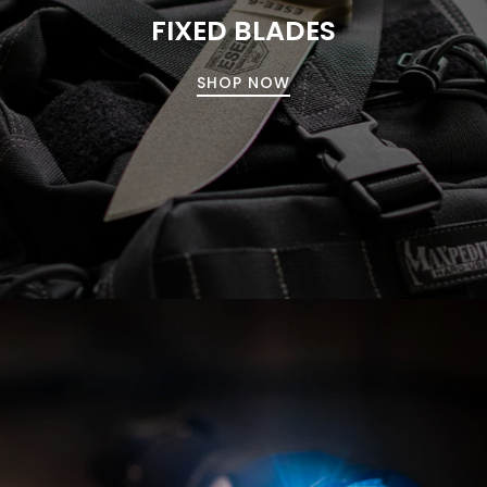
FIXED BLADES
SHOP NOW