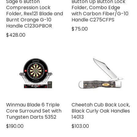
Sage 6 Button
Button Up Button Lock
Compression Lock
Folder, Combo Edge
Folder, Rex121 Blade and
with Carbon Fiber/G-10
Burnt Orange G-10
Handle C275CFPS
Handle C123GPBOR
$75.00
$428.00
Winmau Blade 6 Triple
Cheetah Cub Back Lock,
Core Surround Set with
Black Curly Oak Handles
Tungsten Darts 5352
14013
$190.00
$103.00