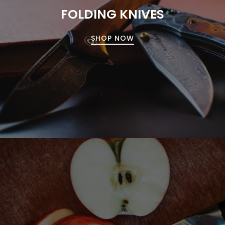
FOLDING KNIVES
SHOP NOW