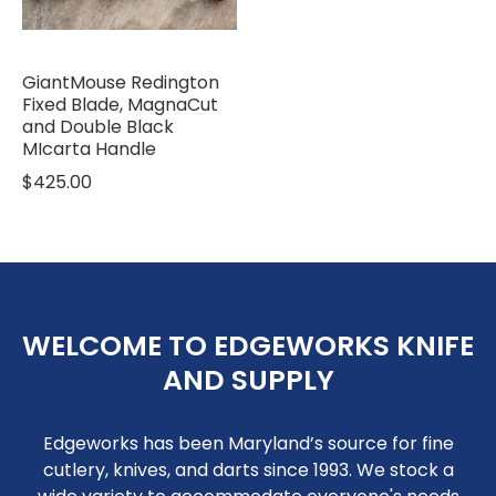
GiantMouse Redington
Fixed Blade, MagnaCut
and Double Black
MIcarta Handle
$425.00
WELCOME TO EDGEWORKS KNIFE
AND SUPPLY
Edgeworks has been Maryland’s source for fine
cutlery, knives, and darts since 1993. We stock a