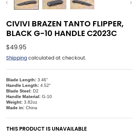
CIVIVI BRAZEN TANTO FLIPPER,
BLACK G-10 HANDLE C2023C
$49.95
Shipping
calculated at checkout.
Blade Length:
3.46"
Handle Length:
4.52"
Blade Steel:
D2
Handle Material:
G-10
Weight:
3.82oz
Made in:
China
THIS PRODUCT IS UNAVAILABLE