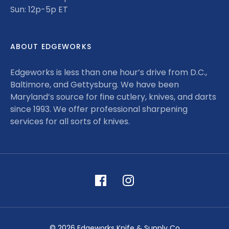
Sun: 12p-5p ET
ABOUT EDGEWORKS
Edgeworks is less than one hour’s drive from D.C.,
Baltimore, and Gettysburg. We have been
Maryland’s source for fine cutlery, knives, and darts
since 1993. We offer professional sharpening
services for all sorts of knives.
© 2026 Edgeworks Knife & Supply Co