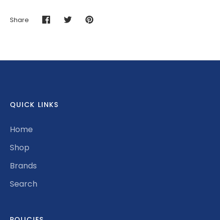
Share
Share
Share
Pin
on
on
it
Facebook
Twitter
QUICK LINKS
Home
Shop
Brands
Search
POLICIES