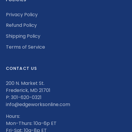
Privacy Policy
Refund Policy
Shipping Policy
Terms of Service
CONTACT US
200 N. Market St.
Frederick, MD 21701
P: 301-620-0321
info@edgeworksonline.com
Hours:
Mon-Thurs: 10a-6p ET
Fri-Sat: 10a-8p ET