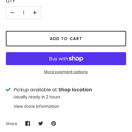
QTY
-
+
ADD TO CART
More payment options
Pickup available at
Shop location
Usually ready in 2 hours
View store information
Share
Share
Share
Pin