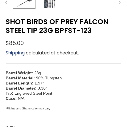
SHOT BIRDS OF PREY FALCON
STEEL TIP 23G BPFST-123
$85.00
Shipping
calculated at checkout.
Barrel Weight:
23g
Barrel Material:
90% Tungsten
Barrel Length:
1.97"
Barrel Diameter:
0.30"
Tip:
Engraved Steel Point
Case:
N/A
*Flights and Shafts color may vary