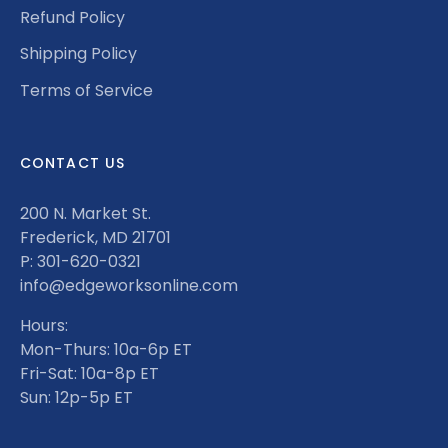
Refund Policy
Shipping Policy
Terms of Service
CONTACT US
200 N. Market St.
Frederick, MD 21701
P: 301-620-0321
info@edgeworksonline.com
Hours:
Mon-Thurs: 10a-6p ET
Fri-Sat: 10a-8p ET
Sun: 12p-5p ET