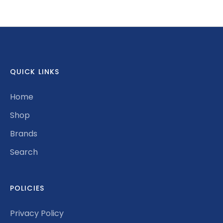
on
on
it
Facebook
Twitter
QUICK LINKS
Home
Shop
Brands
Search
POLICIES
Privacy Policy