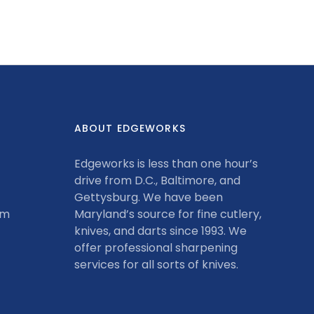
on
on
it
Facebook
Twitter
ABOUT EDGEWORKS
Edgeworks is less than one hour’s
drive from D.C., Baltimore, and
Gettysburg. We have been
om
Maryland’s source for fine cutlery,
knives, and darts since 1993. We
offer professional sharpening
services for all sorts of knives.