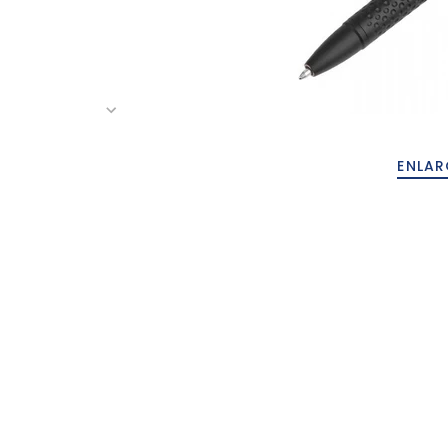
ENLAR