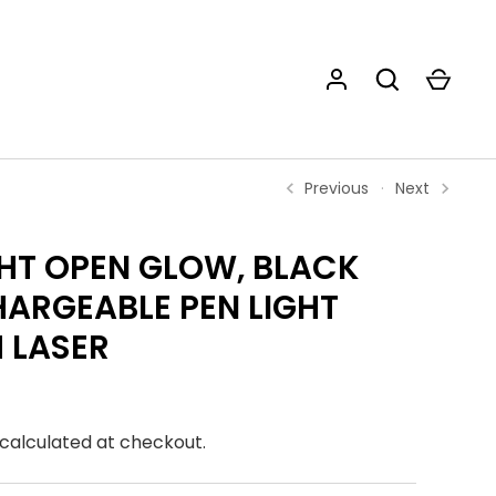
Previous
Next
HT OPEN GLOW, BLACK
ARGEABLE PEN LIGHT
 LASER
calculated at checkout.