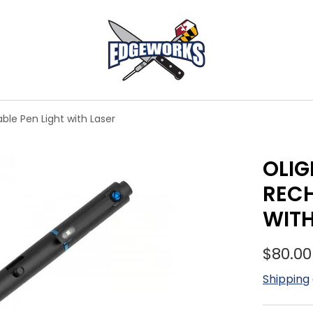
ble Pen Light with Laser
OLIG
RECH
WITH
$80.00
Shipping