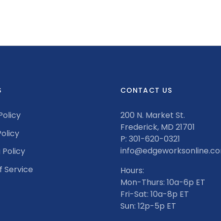
S
CONTACT US
Policy
200 N. Market St.
Frederick, MD 21701
olicy
P: 301-620-0321
info@edgeworksonline.c
 Policy
f Service
Hours:
Mon-Thurs: 10a-6p ET
Fri-Sat: 10a-8p ET
Sun: 12p-5p ET