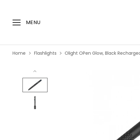
Skip
to
content
MENU
Home
Flashlights
Olight OPen Glow, Black Rechargea