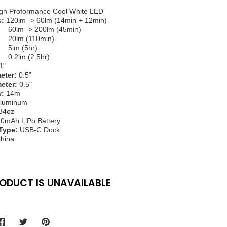
gh Proformance Cool White LED
s:
120lm -> 60lm (14min + 12min)
 -> 200lm (45min)
(110min)
(5hr)
 (2.5hr)
1"
eter:
0.5"
eter:
0.5"
:
14m
luminum
34oz
0mAh LiPo Battery
Type:
USB-C Dock
hina
RODUCT IS UNAVAILABLE
Share
Share
Pin