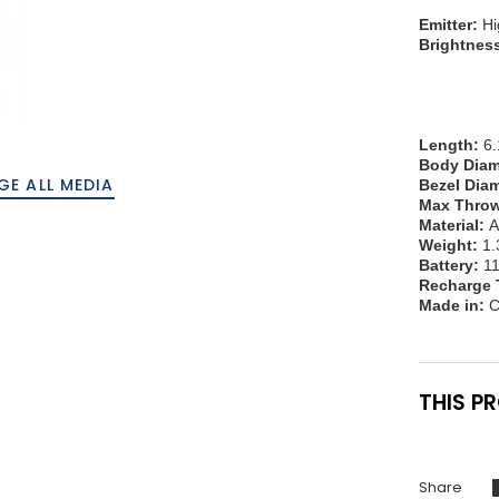
Emitter:
Hi
Brightnes
60lm
20lm 
5lm 
0.2lm
Length:
6.
Body Diam
GE ALL MEDIA
Bezel Diam
Max Throw
Material:
A
Weight:
1.
Battery:
11
Recharge 
Made in:
C
THIS P
Share