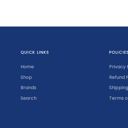
QUICK LINKS
POLICIE
Home
Privacy 
Shop
Refund P
Brands
Shipping
Search
Terms o