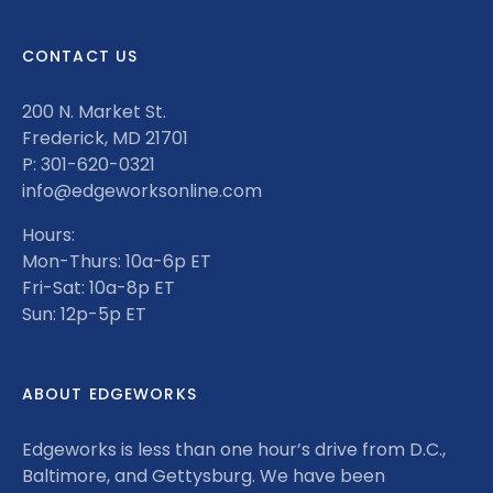
CONTACT US
200 N. Market St.
Frederick, MD 21701
P: 301-620-0321
info@edgeworksonline.com
Hours:
Mon-Thurs: 10a-6p ET
Fri-Sat: 10a-8p ET
Sun: 12p-5p ET
ABOUT EDGEWORKS
Edgeworks is less than one hour’s drive from D.C.,
Baltimore, and Gettysburg. We have been