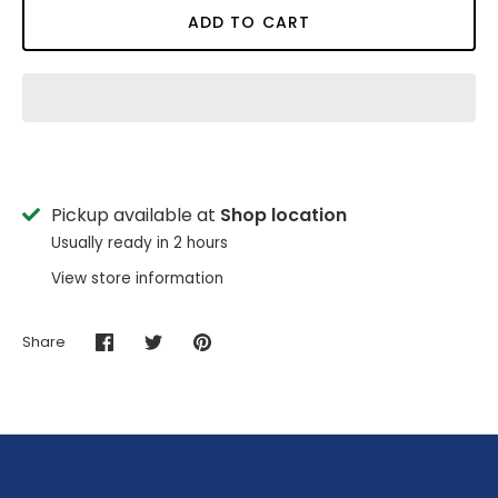
ADD TO CART
Pickup available at
Shop location
Usually ready in 2 hours
View store information
Share
Share
Share
Pin
on
on
it
Facebook
Twitter