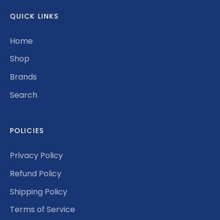
QUICK LINKS
Home
Shop
Brands
Search
POLICIES
Privacy Policy
Refund Policy
Shipping Policy
Terms of Service