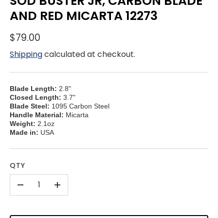
SOD BUSTER JR, CARBON BLADE
AND RED MICARTA 12273
$79.00
Shipping
calculated at checkout.
Blade Length:
2.8"
Closed Length:
3.7"
Blade Steel:
1095 Carbon Steel
Handle Material:
Micarta
Weight:
2.1oz
Made in:
USA
QTY
-
+