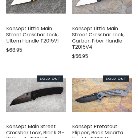
Kansept Little Main
Kansept Little Main
Street Crossbar Lock,
Street Crossbar Lock,
Ultem Handle T2015V1
Carbon Fiber Handle
T2015V4
$68.95
$56.95
SOLD OUT
SOLD OUT
Kansept Main Street
Kansept Pretatout
Crossbar Lock, Black G-
Flipper, Back Micarta