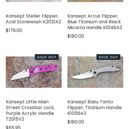
Kansept Steller Flipper,
Kansept Arcus Flipper,
Acid Stonewash K2021A2
Blue Titanium and Black
Micarta Handle K1046A3
$179.00
$180.00
SOLD OUT
SOLD OUT
Kansept Little Main
Kansept Baku Tanto
Street Crossbar Lock,
Flipper, Titanium Handle
Purple Acrylic Handle
K1056A3
T2015V2
$160.00
$65.95