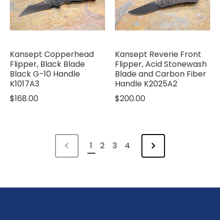
Kansept Copperhead
Kansept Reverie Front
Flipper, Black Blade
Flipper, Acid Stonewash
Black G-10 Handle
Blade and Carbon Fiber
K1017A3
Handle K2025A2
$168.00
$200.00
1
2
3
4
NEXT
PREVIOUS