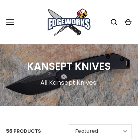
Skip
to
content
KANSEPT KNIVES
All Kansept Knives.
SORT
56 PRODUCTS
Featured
BY