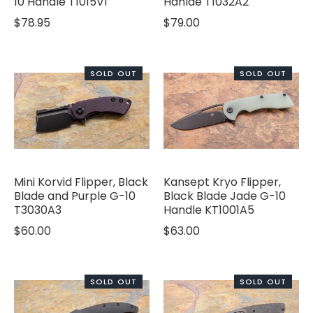
10 Handle T1015V1
Hanlde T1032A2
$78.95
$79.00
SOLD OUT
SOLD OUT
Mini Korvid Flipper, Black
Kansept Kryo Flipper,
Blade and Purple G-10
Black Blade Jade G-10
T3030A3
Handle KT1001A5
$60.00
$63.00
SOLD OUT
SOLD OUT