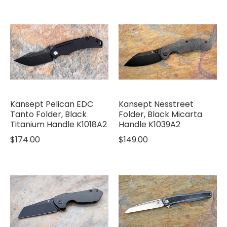
Kansept Pelican EDC
Kansept Nesstreet
Tanto Folder, Black
Folder, Black Micarta
Titanium Handle K1018A2
Handle K1039A2
$174.00
$149.00