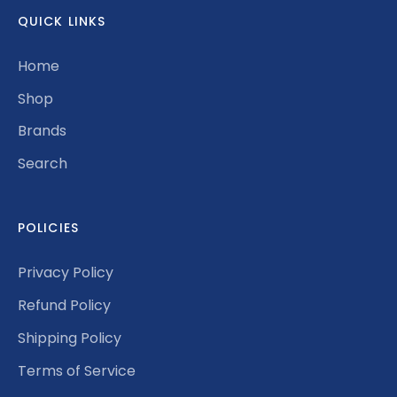
QUICK LINKS
Home
Shop
Brands
Search
POLICIES
Privacy Policy
Refund Policy
Shipping Policy
Terms of Service