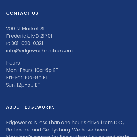
CONTACT US
200 N. Market St.
Frederick, MD 21701
P: 301-620-0321
info@edgeworksonline.com
Hours:
Mon-Thurs: 10a-6p ET
Fri-Sat: 10a-8p ET
Sun: 12p-5p ET
ABOUT EDGEWORKS
Edgeworks is less than one hour’s drive from D.C.,
Baltimore, and Gettysburg. We have been