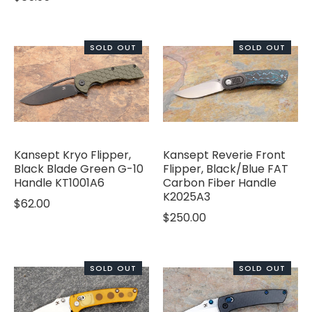
SOLD OUT
SOLD OUT
Kansept Kryo Flipper,
Kansept Reverie Front
Black Blade Green G-10
Flipper, Black/Blue FAT
Handle KT1001A6
Carbon Fiber Handle
K2025A3
$62.00
$250.00
SOLD OUT
SOLD OUT