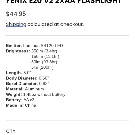
FENIX E20 V2 2XAA FLASHLIGHT
$44.95
Shipping
calculated at checkout.
Emitter:
Luminus SST20 LED
Brightness:
350lm (3.4hr)
150lm (11.1hr)
30lm (93.3hr)
5lm (200hr)
Length:
5.0"
Body Diameter:
0.66"
Bezel Diameter:
0.83"
Material:
Aluminum
Weight:
1.48oz without battery
Battery:
AA x2
Made in:
China
QTY