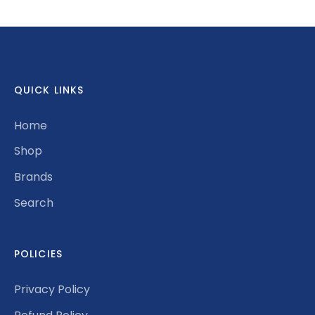
Facebook
Twitter
QUICK LINKS
Home
Shop
Brands
Search
POLICIES
Privacy Policy