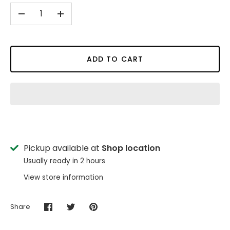
-
+
ADD TO CART
Pickup available at
Shop location
Usually ready in 2 hours
View store information
Share
Share
Share
Pin
on
on
it