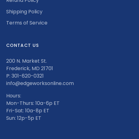
Refund Policy
Shipping Policy
Terms of Service
CONTACT US
200 N. Market St.
Frederick, MD 21701
P: 301-620-0321
info@edgeworksonline.com
Hours:
Mon-Thurs: 10a-6p ET
Fri-Sat: 10a-8p ET
Sun: 12p-5p ET