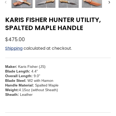
KARIS FISHER HUNTER UTILITY,
SPALTED MAPLE HANDLE
$475.00
Shipping
calculated at checkout.
Maker:
Karis Fisher (JS)
Blade Length:
4.4"
Overall Length:
9.0"
Blade Steel:
W2 with Hamon
Handle Material:
Spalted Maple
Weight:
4.15oz (without Sheath)
Sheath:
Leather