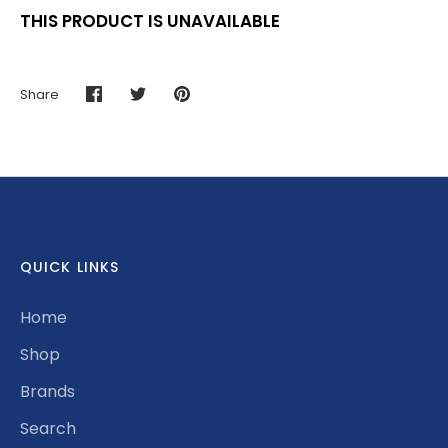
THIS PRODUCT IS UNAVAILABLE
Share
Share
Share
Pin
on
on
it
Facebook
Twitter
QUICK LINKS
Home
Shop
Brands
Search