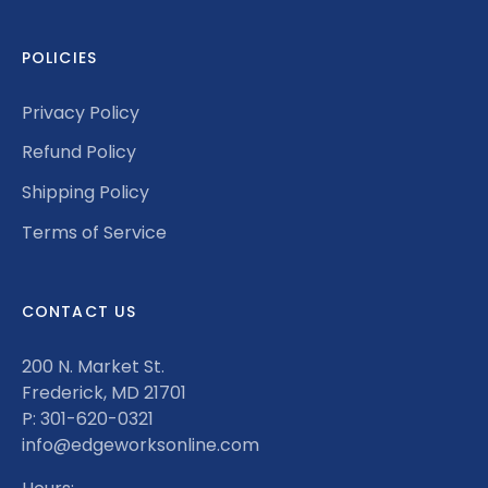
POLICIES
Privacy Policy
Refund Policy
Shipping Policy
Terms of Service
CONTACT US
200 N. Market St.
Frederick, MD 21701
P: 301-620-0321
info@edgeworksonline.com