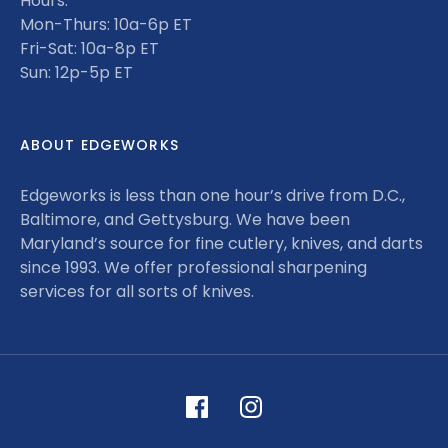
Hours:
Mon-Thurs: 10a-6p ET
Fri-Sat: 10a-8p ET
Sun: 12p-5p ET
ABOUT EDGEWORKS
Edgeworks is less than one hour’s drive from D.C.,
Baltimore, and Gettysburg. We have been
Maryland’s source for fine cutlery, knives, and darts
since 1993. We offer professional sharpening
services for all sorts of knives.