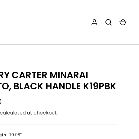
Y CARTER MINARAI
O, BLACK HANDLE K19PBK
0
calculated at checkout.
gth:
10.08"