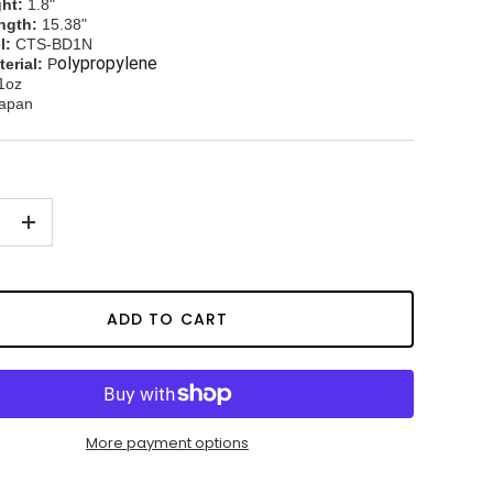
ht:
1.8"
ngth:
15.38"
l:
CTS-BD1N
olypropylene
erial:
P
1oz
apan
+
ADD TO CART
More payment options