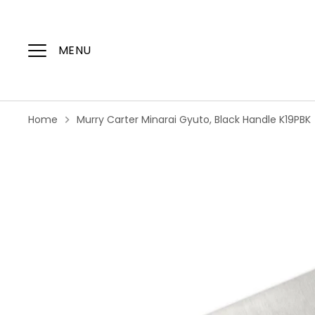
Skip
to
content
MENU
Home
Murry Carter Minarai Gyuto, Black Handle K19PBK