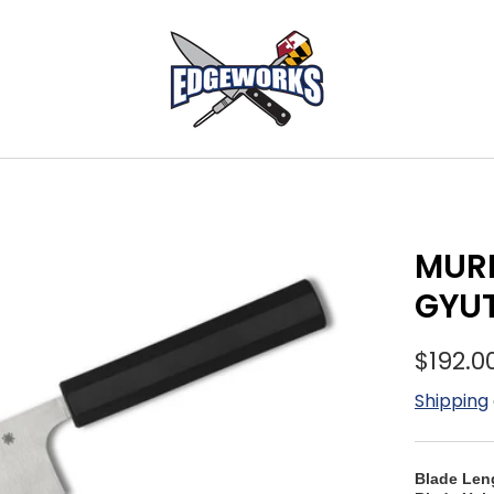
MURR
GYUT
$192.0
Shipping
Blade Len