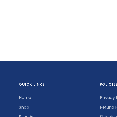
QUICK LINKS
POLICIE
Home
Privacy 
Shop
Refund P
Brands
Shipping