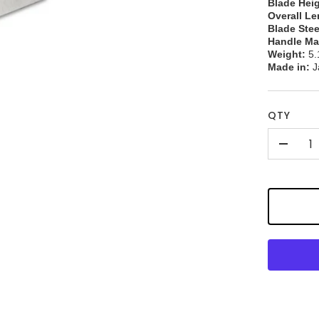
Blade Heig
Overall Le
Blade Stee
Handle Mat
Weight:
5.
Made in:
J
QTY
-