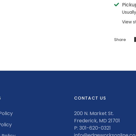
Picku
Usuall
View s
Share
S
CONTACT US
Policy
200 N. Market St.
Frederick, MD 21701
olicy
P: 301-620-0321
info@edgeworksonline.c
 Policy