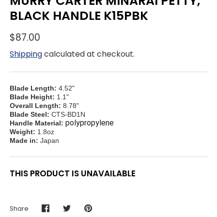
MURRY CARTER MINARAI PETTY,
BLACK HANDLE K15PBK
$87.00
Shipping
calculated at checkout.
Blade Length:
4.52"
Blade Height:
1.1"
Overall Length:
8.78"
Blade Steel:
CTS-BD1N
polypropylene
Handle Material:
Weight:
1.8oz
Made in:
Japan
THIS PRODUCT IS UNAVAILABLE
Share
Share
Share
Pin