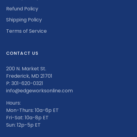
Refund Policy
Shipping Policy
Terms of Service
CONTACT US
200 N. Market St.
Frederick, MD 21701
P: 301-620-0321
info@edgeworksonline.com
Hours:
Mon-Thurs: 10a-6p ET
Fri-Sat: 10a-8p ET
Sun: 12p-5p ET