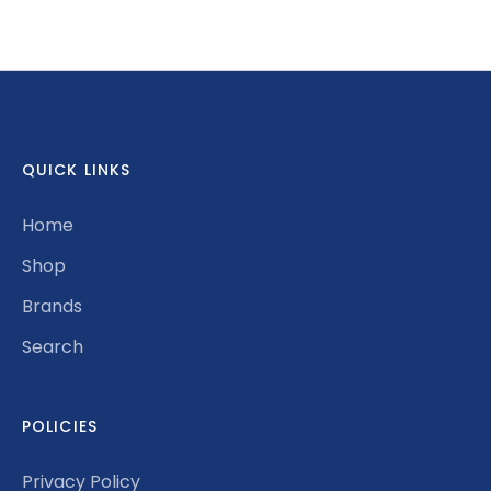
on
on
it
Facebook
Twitter
QUICK LINKS
Home
Shop
Brands
Search
POLICIES
Privacy Policy