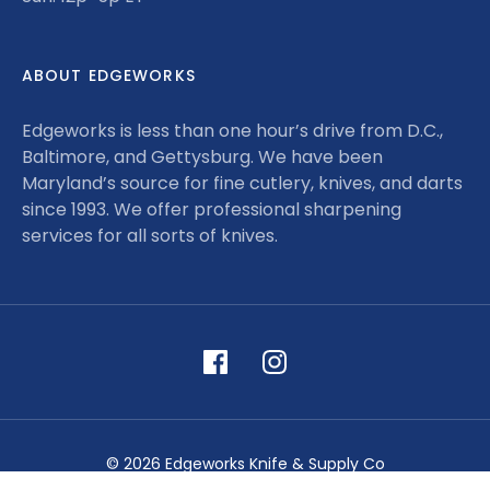
ABOUT EDGEWORKS
Edgeworks is less than one hour’s drive from D.C.,
Baltimore, and Gettysburg. We have been
Maryland’s source for fine cutlery, knives, and darts
since 1993. We offer professional sharpening
services for all sorts of knives.
© 2026 Edgeworks Knife & Supply Co