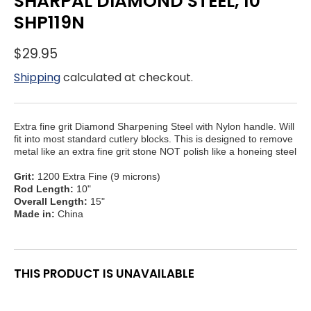
SHARPAL DIAMOND STEEL, 10"
SHP119N
$29.95
Shipping
calculated at checkout.
Extra fine grit Diamond Sharpening Steel with Nylon handle. Will
fit into most standard cutlery blocks. This is designed to remove
metal like an extra fine grit stone NOT polish like a honeing steel
Grit:
1200 Extra Fine (9 microns)
Rod Length:
10"
Overall Length:
15"
Made in:
China
THIS PRODUCT IS UNAVAILABLE