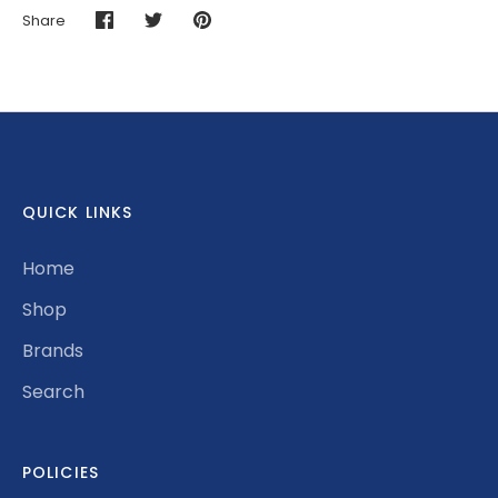
Share
Share
Share
Pin
on
on
it
Facebook
Twitter
QUICK LINKS
Home
Shop
Brands
Search
POLICIES