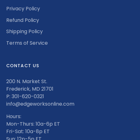
Privacy Policy
Refund Policy
Shipping Policy
Terms of Service
CONTACT US
200 N. Market St.
Frederick, MD 21701
P: 301-620-0321
info@edgeworksonline.com
Hours:
Mon-Thurs: 10a-6p ET
Fri-Sat: 10a-8p ET
Sun: 12p-5p ET