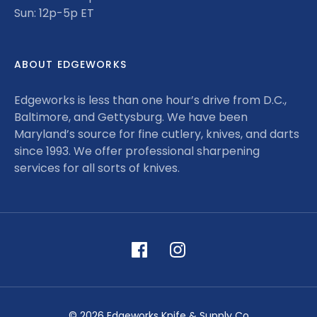
Sun: 12p-5p ET
ABOUT EDGEWORKS
Edgeworks is less than one hour’s drive from D.C.,
Baltimore, and Gettysburg. We have been
Maryland’s source for fine cutlery, knives, and darts
since 1993. We offer professional sharpening
services for all sorts of knives.
© 2026 Edgeworks Knife & Supply Co