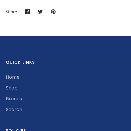
Share
Share
Share
Pin
on
on
it
Facebook
Twitter
QUICK LINKS
Home
Shop
Brands
Search
POLICIES