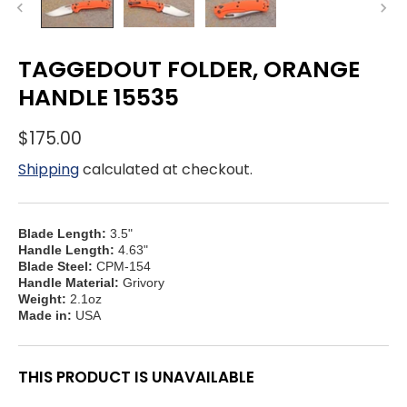
TAGGEDOUT FOLDER, ORANGE
HANDLE 15535
$175.00
Shipping
calculated at checkout.
Blade Length:
3.5"
Handle Length:
4.63"
Blade Steel:
CPM-154
Handle Material:
Grivory
Weight:
2.1oz
Made in:
USA
THIS PRODUCT IS UNAVAILABLE