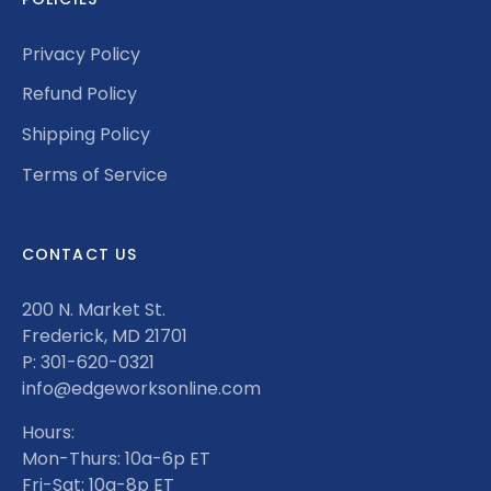
Privacy Policy
Refund Policy
Shipping Policy
Terms of Service
CONTACT US
200 N. Market St.
Frederick, MD 21701
P: 301-620-0321
info@edgeworksonline.com
Hours:
Mon-Thurs: 10a-6p ET
Fri-Sat: 10a-8p ET