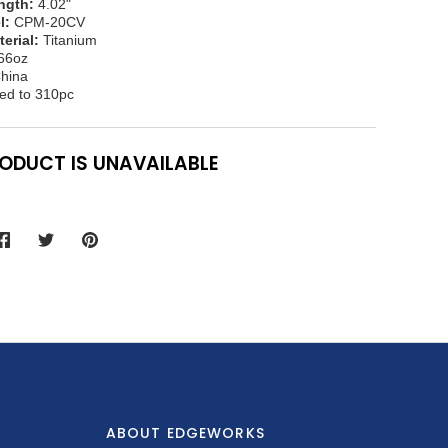
ngth:
4.02"
l:
CPM-20CV
erial:
Titanium
66oz
hina
ed to 310pc
RODUCT IS UNAVAILABLE
Share
Share
Pin
on
on
it
Facebook
Twitter
ABOUT EDGEWORKS