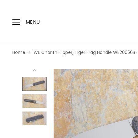
Skip
to
content
MENU
Home
WE Charith Flipper, Tiger Frag Handle WE20056B-