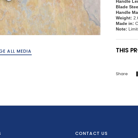
Handle Le
Blade Stee
Handle Mat
Weight:
2.
Made in:
C
Note:
Limit
THIS P
GE ALL MEDIA
Share
S
CONTACT US