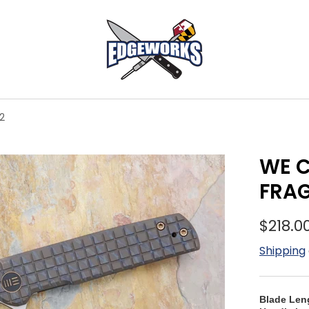
2
WE C
FRA
$218.0
Shipping
Blade Len