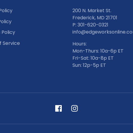
Policy
200 N. Market St.
Frederick, MD 21701
olicy
P: 301-620-0321
info@edgeworksonline.c
 Policy
f Service
Hours:
Mon-Thurs: 10a-6p ET
Fri-Sat: 10a-8p ET
Sun: 12p-5p ET