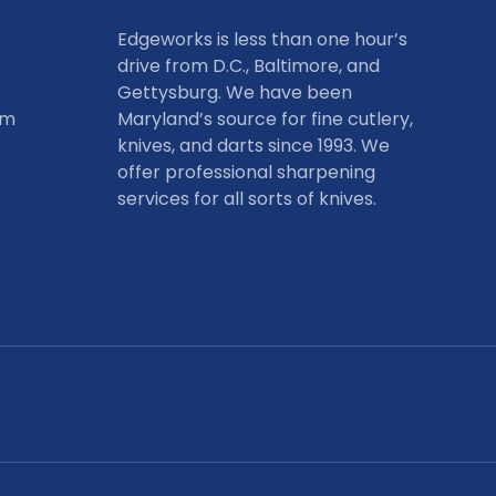
Edgeworks is less than one hour’s
drive from D.C., Baltimore, and
Gettysburg. We have been
om
Maryland’s source for fine cutlery,
knives, and darts since 1993. We
offer professional sharpening
services for all sorts of knives.