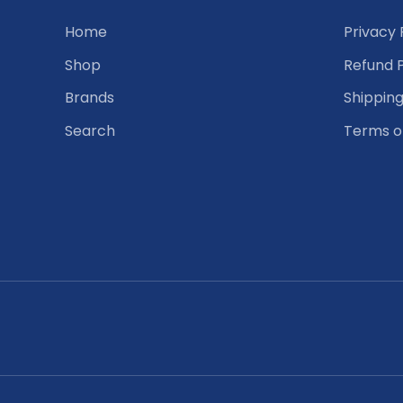
Home
Privacy 
Shop
Refund P
Brands
Shipping
Search
Terms o