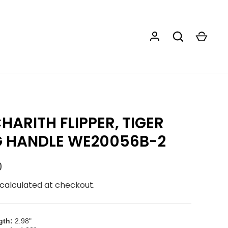
HARITH FLIPPER, TIGER
G HANDLE WE20056B-2
0
calculated at checkout.
gth:
2.98"