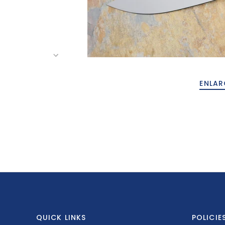
ENLAR
QUICK LINKS
POLICIE