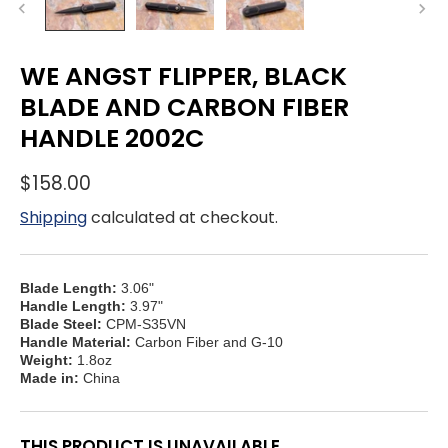
WE ANGST FLIPPER, BLACK
BLADE AND CARBON FIBER
HANDLE 2002C
$158.00
Shipping
calculated at checkout.
Blade Length:
3.06"
Handle Length:
3.97"
Blade Steel:
CPM-S35VN
Handle Material:
Carbon Fiber and G-10
Weight:
1.8oz
Made in:
China
THIS PRODUCT IS UNAVAILABLE