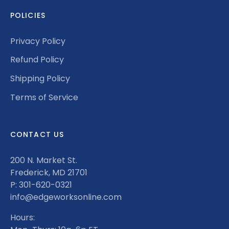
POLICIES
Privacy Policy
Refund Policy
Shipping Policy
Terms of Service
CONTACT US
200 N. Market St.
Frederick, MD 21701
P: 301-620-0321
info@edgeworksonline.com
Hours: