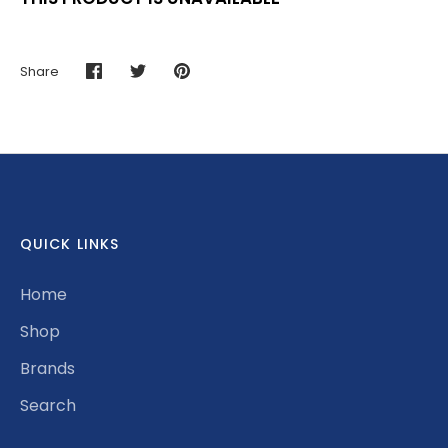
Share
Share
Share
Pin
on
on
it
Facebook
Twitter
QUICK LINKS
Home
Shop
Brands
Search