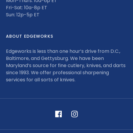
Mon-Thurs: 10a-6p ET
Fri-Sat: 10a-8p ET
Sun: 12p-5p ET
ABOUT EDGEWORKS
Edgeworks is less than one hour’s drive from D.C.,
Baltimore, and Gettysburg. We have been
Maryland’s source for fine cutlery, knives, and darts
since 1993. We offer professional sharpening
services for all sorts of knives.