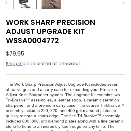
WORK SHARP PRECISION
ADJUST UPGRADE KIT
WSSA0004772
$79.95
Shipping
calculated at checkout.
The Work Sharp Precision Adjust Upgrade Kit includes seven
abrasive grits and a carry case for expanding your Precision
Adjust Knife Sharpener system. The Upgrade Kit contains two
Tri-Brasive™ assemblies, a leather strop, a ceramic serration
sharpener, and a premium carry case. The coarse Tri-Brasive™
assembly includes 220, 320, and 400 grit diamond plates to
quickly restore a sharp edge. The fine Tri-Brasive™ assembly
includes 600, 800, grit diamond plates along with a fine ceramic
stone to hone to an incredibly keen edge on any knife.
The