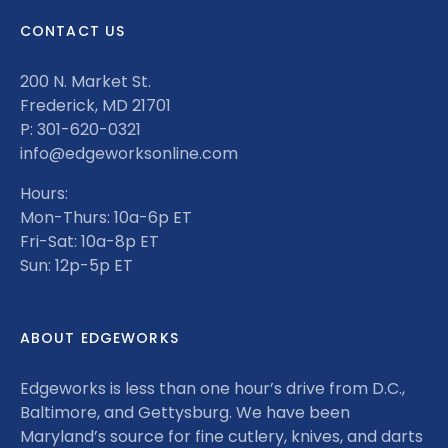
CONTACT US
200 N. Market St.
Frederick, MD 21701
P: 301-620-0321
info@edgeworksonline.com
Hours:
Mon-Thurs: 10a-6p ET
Fri-Sat: 10a-8p ET
Sun: 12p-5p ET
ABOUT EDGEWORKS
Edgeworks is less than one hour’s drive from D.C.,
Baltimore, and Gettysburg. We have been
Maryland’s source for fine cutlery, knives, and darts