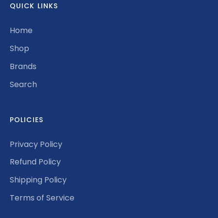
QUICK LINKS
Home
Shop
Brands
Search
POLICIES
Privacy Policy
Refund Policy
Shipping Policy
Terms of Service