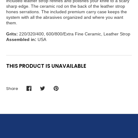
included leather strop refines and polishes your knife to a scary
sharp edge. The ceramic rod on the back of the leather strop
hones serrations. The included premium carry case keeps the
system with all the abrasives organized and where you want
them.
Grits:
220/320/400, 600/800/Extra Fine Ceramic, Leather Strop
Assembled in:
USA
THIS PRODUCT IS UNAVAILABLE
Share
Share
Share
Pin
on
on
it
Facebook
Twitter